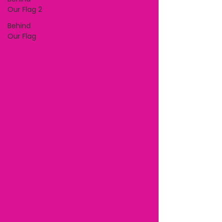
Our Flag 2
Behind
Our Flag