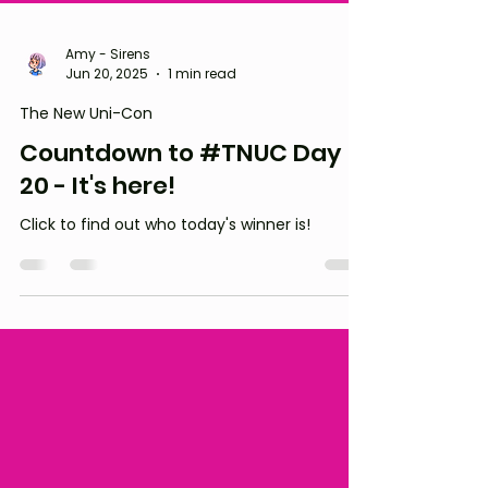
Amy - Sirens
Jun 20, 2025
1 min read
The New Uni-Con
Countdown to #TNUC Day
20 - It's here!
Click to find out who today's winner is!