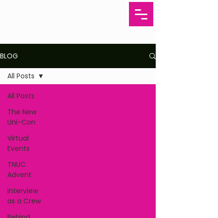
BLOG
All Posts
All Posts
The New
Uni-Con
Virtual
Events
TNUC
Advent
Interview
as a Crew
Behind