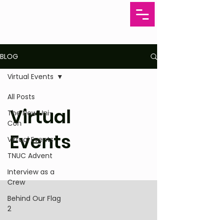
BLOG
Virtual Events
All Posts
Virtual
The New Uni-
Con
Events
Virtual Events
TNUC Advent
Interview as a
Crew
Behind Our Flag
2