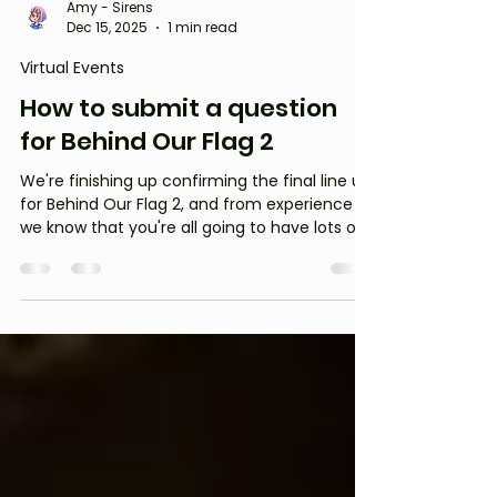
Amy - Sirens
Dec 15, 2025
1 min read
Virtual Events
How to submit a question
for Behind Our Flag 2
We're finishing up confirming the final line up
for Behind Our Flag 2, and from experience
we know that you're all going to have lots of
questions for our guests!