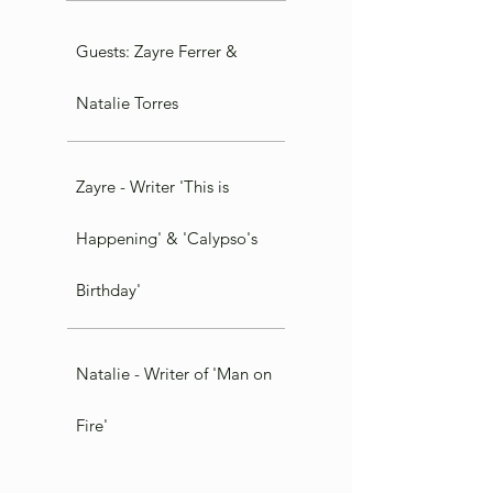
Guests: Zayre Ferrer &
Natalie Torres
Zayre - Writer 'This is
Happening' & 'Calypso's
Birthday'
Natalie - Writer of 'Man on
Fire'