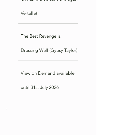
Vertelle)
The Best Revenge is
Dressing Well (Gypsy Taylor)
View on Demand available
until 31st July 2026