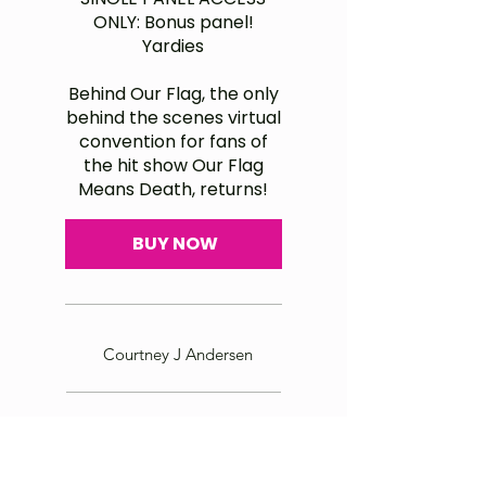
ONLY: Bonus panel!
Yardies
Behind Our Flag, the only
behind the scenes virtual
convention for fans of
the hit show Our Flag
Means Death, returns!
BUY NOW
Courtney J Andersen
Master Ship Rigger