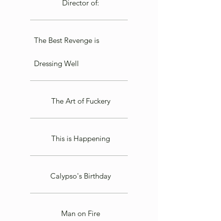
Director of:
The Best Revenge is
Dressing Well
The Art of Fuckery
This is Happening
Calypso's Birthday
Man on Fire