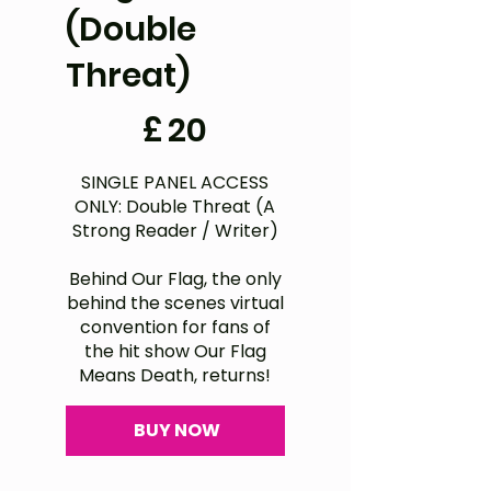
(Double
Threat)
£20
£
20
SINGLE PANEL ACCESS
ONLY: Double Threat (A
Strong Reader / Writer)
Behind Our Flag, the only
behind the scenes virtual
convention for fans of
the hit show Our Flag
Means Death, returns!
BUY NOW