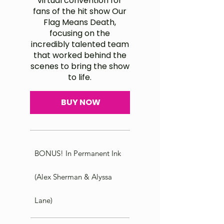
virtual convention for
fans of the hit show Our
Flag Means Death,
focusing on the
incredibly talented team
that worked behind the
scenes to bring the show
to life.
BUY NOW
BONUS! In Permanent Ink
(Alex Sherman & Alyssa
Lane)