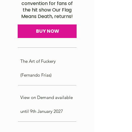
convention for fans of
the hit show Our Flag
Means Death, returns!
BUY NOW
The Art of Fuckery
(Fernando Frías)
View on Demand available
until 9th January 2027