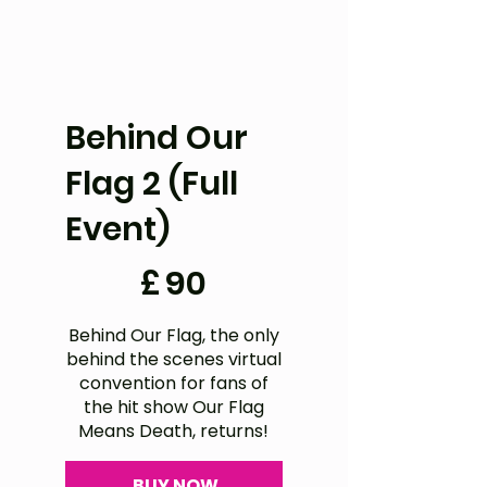
Behind Our
Flag 2 (Full
Event)
£90
£
90
Behind Our Flag, the only
behind the scenes virtual
convention for fans of
the hit show Our Flag
Means Death, returns!
BUY NOW