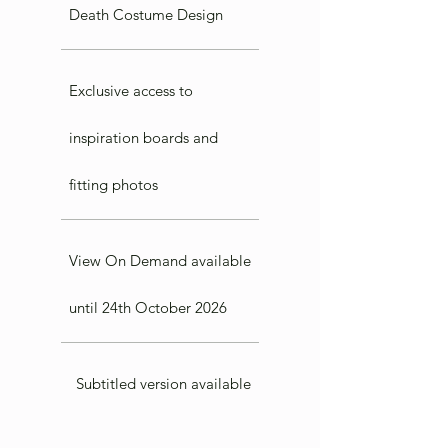
Death Costume Design
Exclusive access to
inspiration boards and
fitting photos
View On Demand available
until 24th October 2026
Subtitled version available