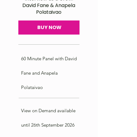
David Fane & Anapela
Polataivao
BUY NOW
60 Minute Panel with David
Fane and Anapela
Polataivao
View on Demand available
until 26th September 2026