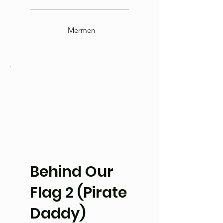
Mermen
Behind Our
Flag 2 (Pirate
Daddy)