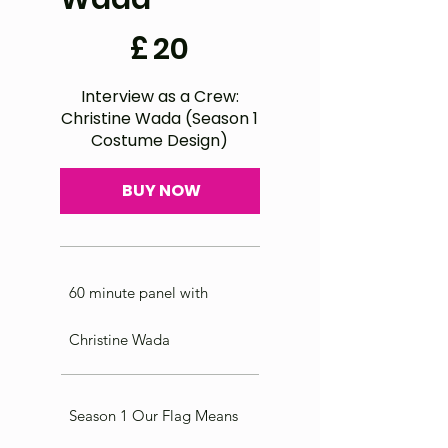
£20
£
20
Interview as a Crew:
Christine Wada (Season 1
Costume Design)
BUY NOW
60 minute panel with
Christine Wada
Season 1 Our Flag Means