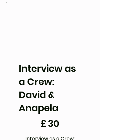
Interview as
a Crew:
David &
Anapela
£30
£
30
Interview as a Crew: