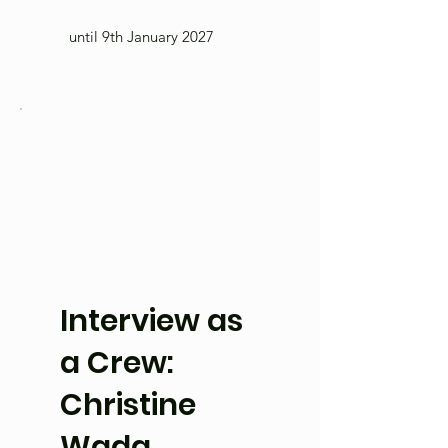
until 9th January 2027
Interview as
a Crew:
Christine
Wada