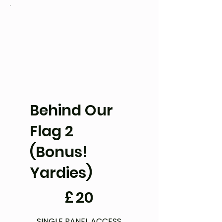
Behind Our
Flag 2
(Bonus!
Yardies)
£20
£
20
SINGLE PANEL ACCESS