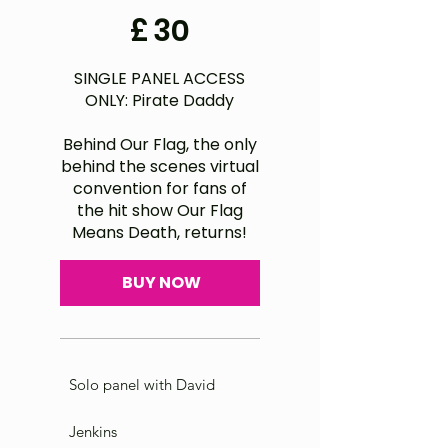
£30
£
30
SINGLE PANEL ACCESS
ONLY: Pirate Daddy
Behind Our Flag, the only
behind the scenes virtual
convention for fans of
the hit show Our Flag
Means Death, returns!
BUY NOW
Solo panel with David
Jenkins