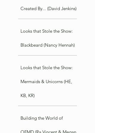
Created By... (David Jenkins)
Looks that Stole the Show:
Blackbeard (Nancy Hennah)
Looks that Stole the Show:
Mermaids & Unicorns (HE,
KB, KR)
Building the World of
OFMD (Ra Vincent & Megan