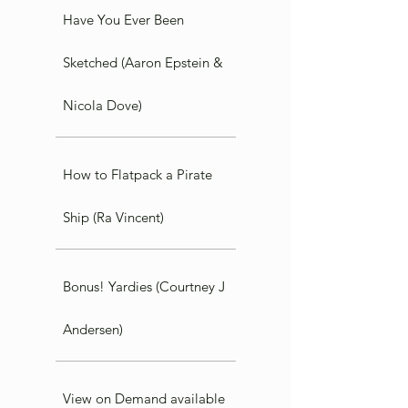
Have You Ever Been
Sketched (Aaron Epstein &
Nicola Dove)
How to Flatpack a Pirate
Ship (Ra Vincent)
Bonus! Yardies (Courtney J
Andersen)
View on Demand available