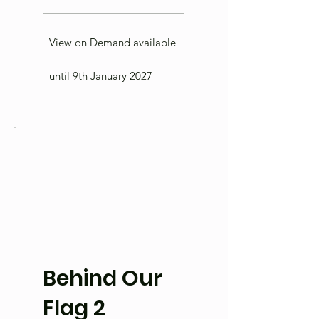
View on Demand available
until 9th January 2027
Behind Our
Flag 2