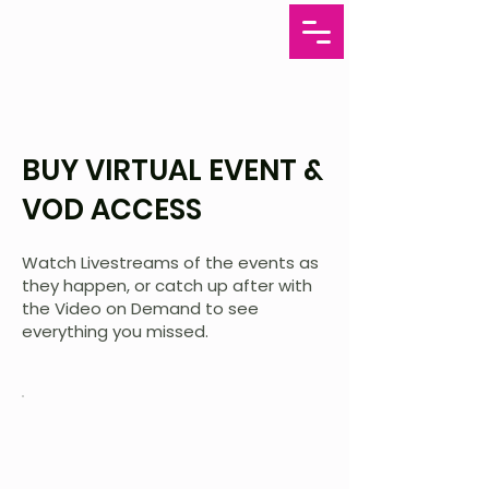
BUY VIRTUAL EVENT &
VOD ACCESS
Watch Livestreams of the events as
they happen, or catch up after with
the Video on Demand to see
everything you missed.