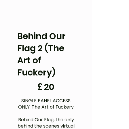
Behind Our
Flag 2 (The
Art of
Fuckery)
£20
£
20
SINGLE PANEL ACCESS
ONLY: The Art of Fuckery
Behind Our Flag, the only
behind the scenes virtual