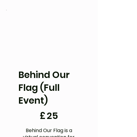
Behind Our
Flag (Full
Event)
£25
£
25
Behind Our Flag is a