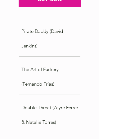
Pirate Daddy (David
Jenkins)
The Art of Fuckery
(Fernando Frías)
Double Threat (Zayre Ferrer
& Natalie Torres)