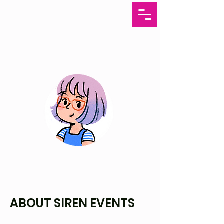
ABOUT SIREN EVENTS