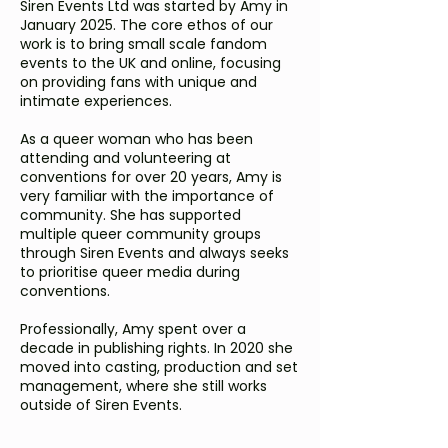
Siren Events Ltd was started by Amy in
January 2025. The core ethos of our
work is to bring small scale fandom
events to the UK and online, focusing
on providing fans with unique and
intimate experiences.
As a queer woman who has been
attending and volunteering at
conventions for over 20 years, Amy is
very familiar with the importance of
community. She has supported
multiple queer community groups
through Siren Events and always seeks
to prioritise queer media during
conventions.
Professionally, Amy spent over a
decade in publishing rights. In 2020 she
moved into casting, production and set
management, where she still works
outside of Siren Events.