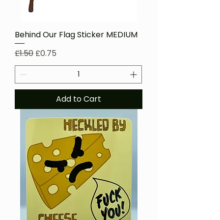
Behind Our Flag Sticker MEDIUM
Regular Price
Sale Price
£1.50
£0.75
Add to Cart