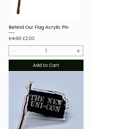
Behind Our Flag Acrylic Pin
Regular Price
Sale Price
£4.00
£2.00
Add to Cart