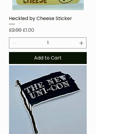
Heckled by Cheese Sticker
Regular Price
Sale Price
£2.00
£1.00
Add to Cart