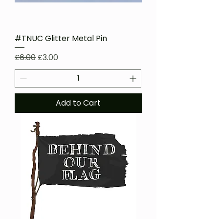
#TNUC Glitter Metal Pin
Regular Price
Sale Price
£6.00
£3.00
Add to Cart