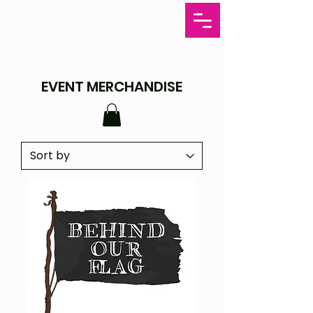
EVENT MERCHANDISE