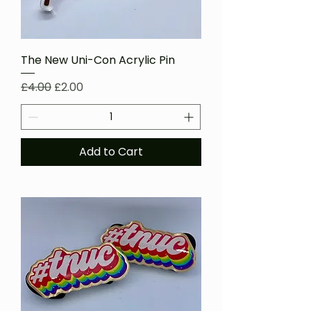
The New Uni-Con Acrylic Pin
Regular Price
Sale Price
£4.00
£2.00
Add to Cart