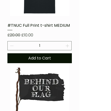
#TNUC Full Print t-shirt MEDIUM
Regular Price
Sale Price
£20.00
£10.00
Add to Cart