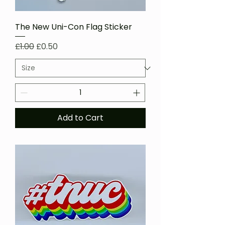
The New Uni-Con Flag Sticker
Regular Price
Sale Price
£1.00
£0.50
Add to Cart