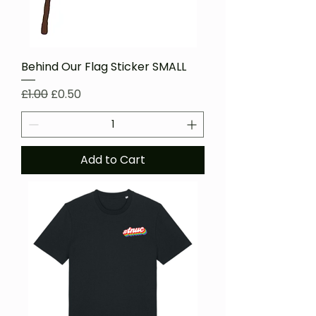
Behind Our Flag Sticker SMALL
Regular Price
Sale Price
£1.00
£0.50
Add to Cart