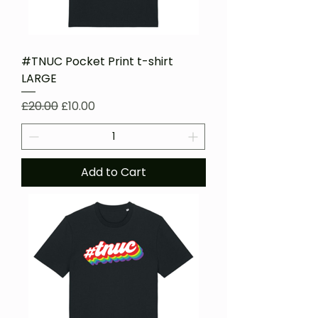
#TNUC Pocket Print t-shirt
LARGE
Regular Price
Sale Price
£20.00
£10.00
Add to Cart