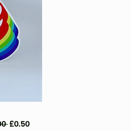
Regular
Sale
00 
£0.50