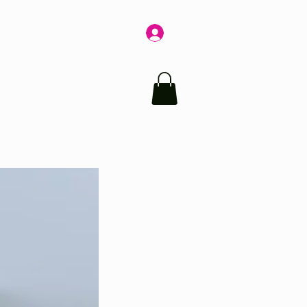
Log In