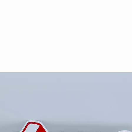
& VOD
WATCH
FAQ
SHOP
BLOG