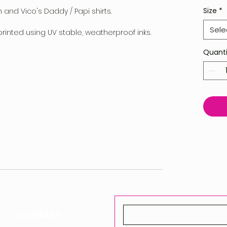
Size
*
n and Vico's Daddy / Papi shirts.
Sele
printed using UV stable, weatherproof inks.
Quanti
CONTACT