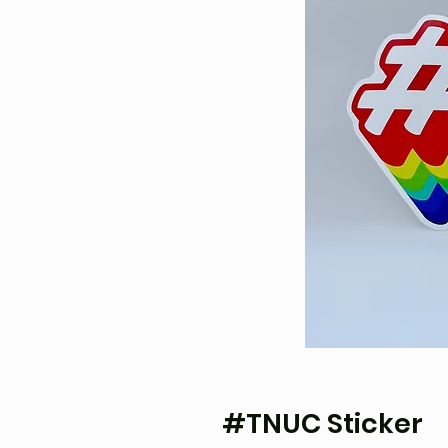
#TNUC Sticker