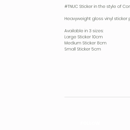
#TNUC Sticker in the style of Co
Heavyweight gloss vinyl sticker 
Available in 3 sizes:
Large Sticker 10cm
Medium Sticker 8cm
Small Sticker 5cm
FOLLOW