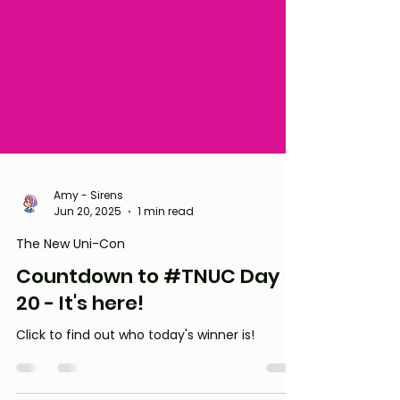
Amy - Sirens
Jun 20, 2025
1 min read
The New Uni-Con
Countdown to #TNUC Day
20 - It's here!
Click to find out who today's winner is!