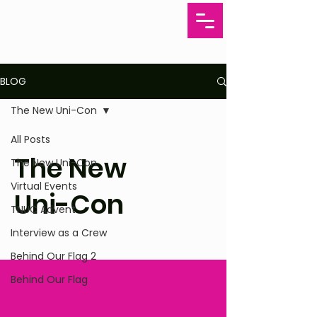
BLOG
The New Uni-Con
All Posts
The New
The New Uni-Con
Virtual Events
Uni-Con
TNUC Advent
Interview as a Crew
Behind Our Flag 2
Behind Our Flag