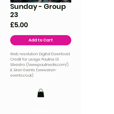
Sunday - Group
23
Price
£5.00
Add to Cart
Web resolution Digital Download.
Credit for usage: Pauline Di
Silvestro (/www.paulinedis.com/)
& Siren Events (www.siren-
events.co.uk)
FOLLOW