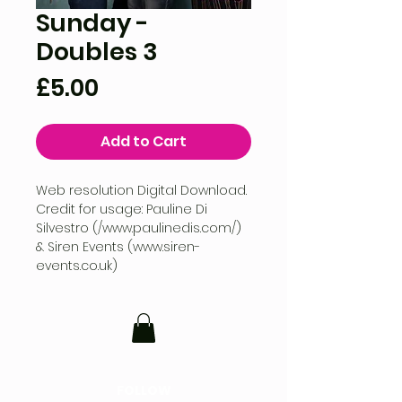
Sunday -
Doubles 3
Price
£5.00
Add to Cart
Web resolution Digital Download.
Credit for usage: Pauline Di
Silvestro (/www.paulinedis.com/)
& Siren Events (www.siren-
events.co.uk)
FOLLOW