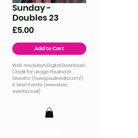
Sunday -
Doubles 23
Price
£5.00
Add to Cart
Web resolution Digital Download.
Credit for usage: Pauline Di
Silvestro (/www.paulinedis.com/)
& Siren Events (www.siren-
events.co.uk)
FOLLOW