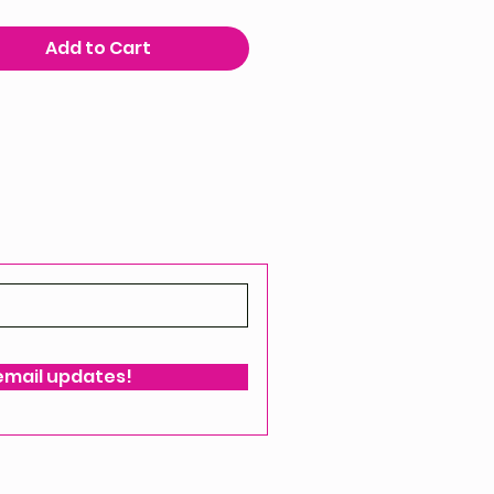
Add to Cart
 email updates!