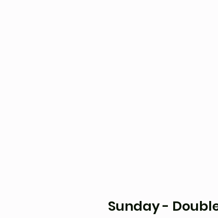
Sunday - Double