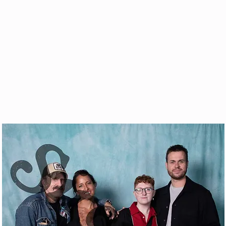
& VOD
WATCH
FAQ
SHOP
BLOG