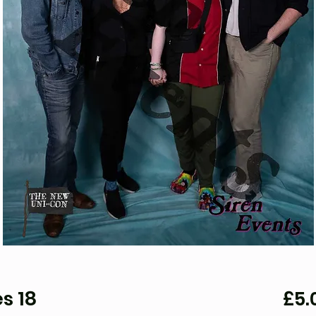
s 18
£5.