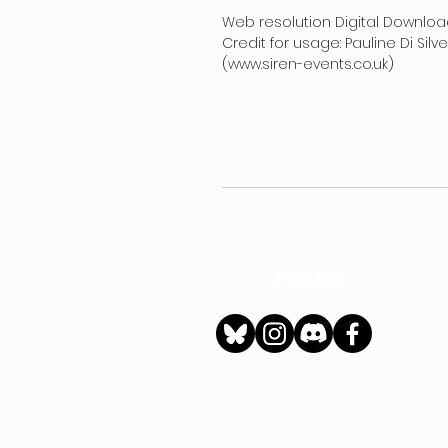
Web resolution Digital Downloa
Credit for usage: Pauline Di Sil
(www.siren-events.co.uk)
FOLLOW
h
Privacy Policy
|
Ter