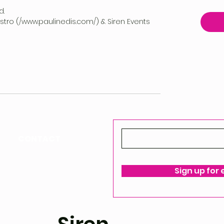
d.
vestro (/www.paulinedis.com/) & Siren Events
CONTACT
ello@siren-events.co.uk
Sign up for
ms & Conditions