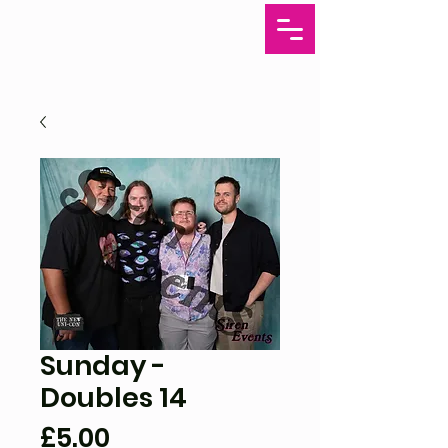
Sunday -
Doubles 14
Price
£5.00