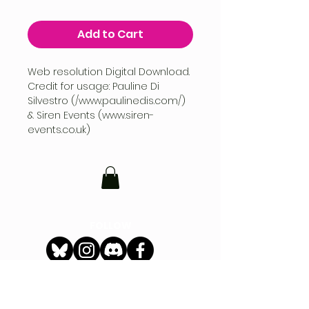
Add to Cart
Web resolution Digital Download.
Credit for usage: Pauline Di
Silvestro (/www.paulinedis.com/)
& Siren Events (www.siren-
events.co.uk)
FOLLOW
CONTACT
hello@siren-events.co.uk