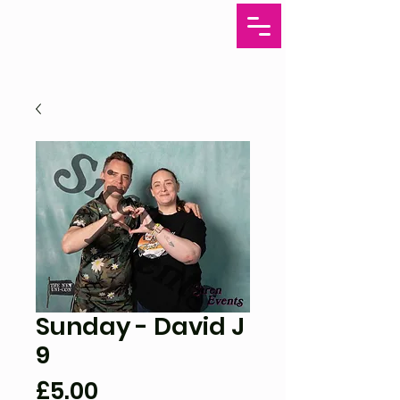
Sunday - David J
9
Price
£5.00