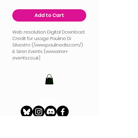
Add to Cart
Web resolution Digital Download.
Credit for usage: Pauline Di
Silvestro (/www.paulinedis.com/)
& Siren Events (www.siren-
events.co.uk)
FOLLOW
CONTACT
hello@siren-events.co.uk