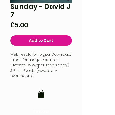
Sunday - David J
7
Price
£5.00
Add to Cart
Web resolution Digital Download.
Credit for usage: Pauline Di
Silvestro (/www.paulinedis.com/)
& Siren Events (www.siren-
events.co.uk)
FOLLOW