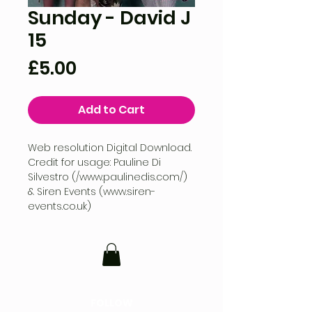
Sunday - David J
15
Price
£5.00
Add to Cart
Web resolution Digital Download.
Credit for usage: Pauline Di
Silvestro (/www.paulinedis.com/)
& Siren Events (www.siren-
events.co.uk)
FOLLOW