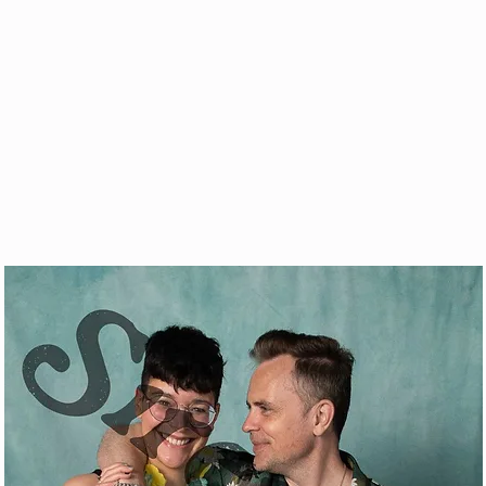
& VOD
WATCH
FAQ
SHOP
BLOG