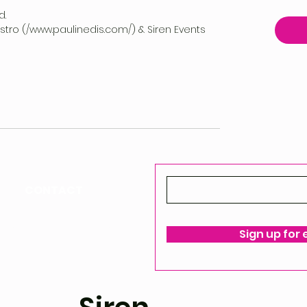
d.
vestro (/www.paulinedis.com/) & Siren Events
CONTACT
ello@siren-events.co.uk
Sign up for
ms & Conditions