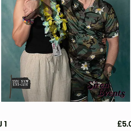
 1
£5.