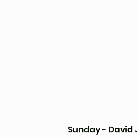
Sunday - David J