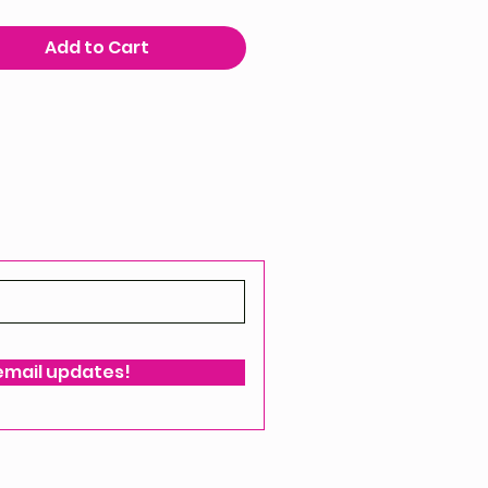
Add to Cart
 email updates!