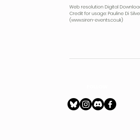
Web resolution Digital Downloa
Credit for usage: Pauline Di Sil
(www.siren-events.co.uk)
FOLLOW
h
Privacy Policy
|
Ter