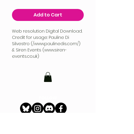
Add to Cart
Web resolution Digital Download.
Credit for usage: Pauline Di
Silvestro (/www.paulinedis.com/)
& Siren Events (www.siren-
events.co.uk)
FOLLOW
CONTACT
hello@siren-events.co.uk