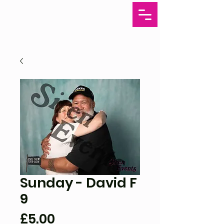
Sunday - David F
9
Price
£5.00