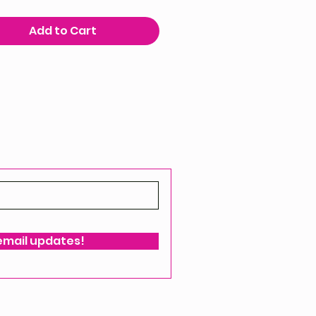
Add to Cart
 email updates!