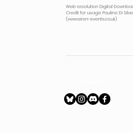
Web resolution Digital Downloa
Credit for usage: Pauline Di Sil
(www.siren-events.co.uk)
FOLLOW
h
Privacy Policy
|
Ter