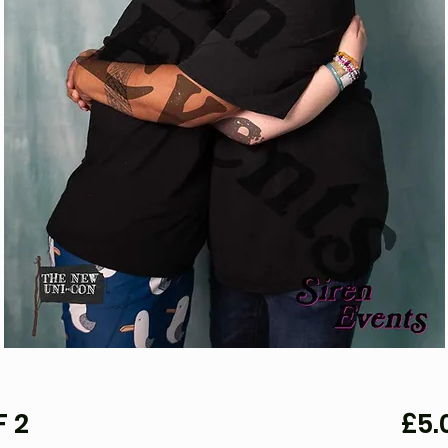
F 2
£5.