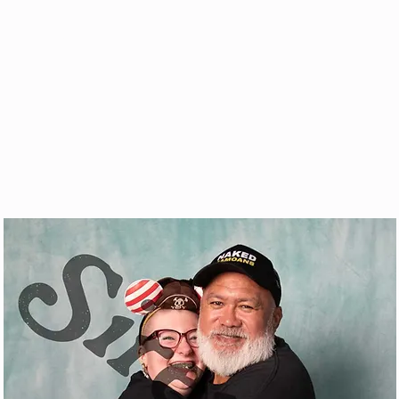
& VOD
WATCH
FAQ
SHOP
BLOG