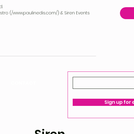
d.
vestro (/www.paulinedis.com/) & Siren Events
CONTACT
ello@siren-events.co.uk
Sign up for
ms & Conditions