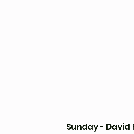
Sunday - David 