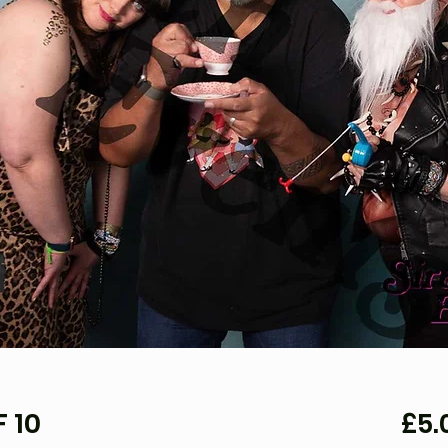
 10
£5.