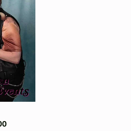
Price
00