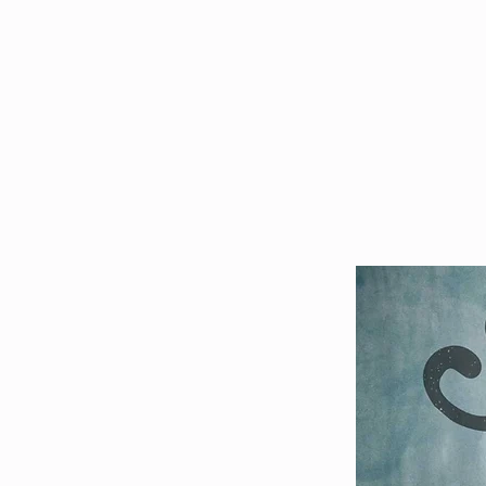
HOME
EVENTS
TICKETS 