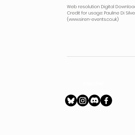
Web resolution Digital Downloa
Credit for usage: Pauline Di Sil
(www.siren-events.co.uk)
FOLLOW
h
Privacy Policy
|
Ter