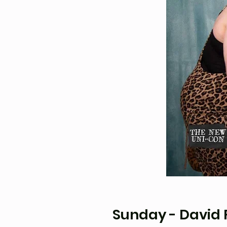
Sunday - David F