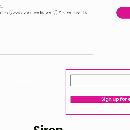
d.
vestro (/www.paulinedis.com/) & Siren Events
CONTACT
ello@siren-events.co.uk
Sign up for
ms & Conditions