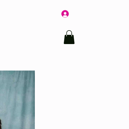
Log In