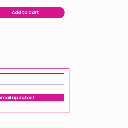
Add to Cart
 email updates!