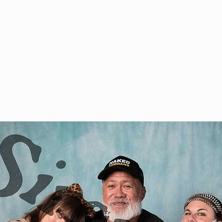
& VOD
WATCH
FAQ
SHOP
BLOG