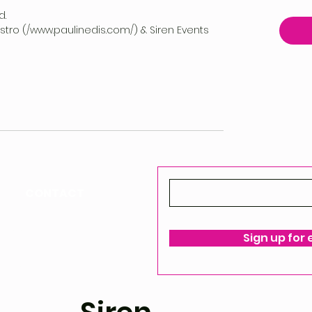
d.
vestro (/www.paulinedis.com/) & Siren Events
CONTACT
ello@siren-events.co.uk
Sign up for
ms & Conditions