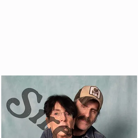
& VOD
WATCH
FAQ
SHOP
BLOG