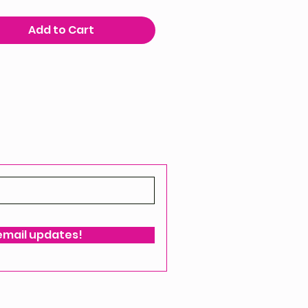
Add to Cart
 email updates!