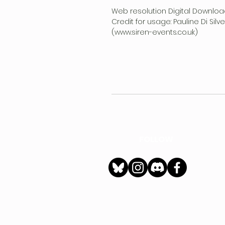
Web resolution Digital Downloa
Credit for usage: Pauline Di Sil
(www.siren-events.co.uk)
FOLLOW
h
Privacy Policy
|
Ter