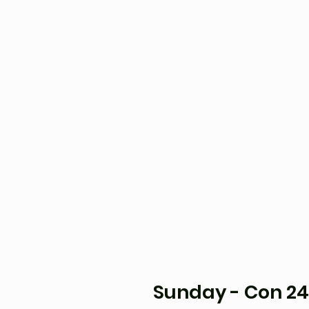
Sunday - Con 24