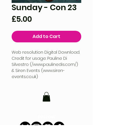
Sunday - Con 23
Price
£5.00
Add to Cart
Web resolution Digital Download.
Credit for usage: Pauline Di
Silvestro (/www.paulinedis.com/)
& Siren Events (www.siren-
events.co.uk)
FOLLOW