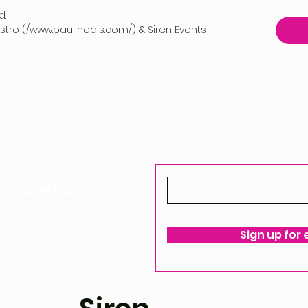
d.
vestro (/www.paulinedis.com/) & Siren Events
CONTACT
ello@siren-events.co.uk
Sign up for
ms & Conditions