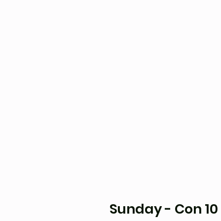
Sunday - Con 10