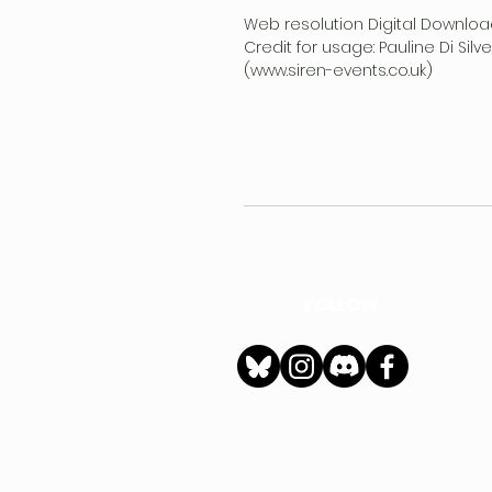
Web resolution Digital Downloa
Credit for usage: Pauline Di Sil
(www.siren-events.co.uk)
FOLLOW
h
Privacy Policy
|
Ter