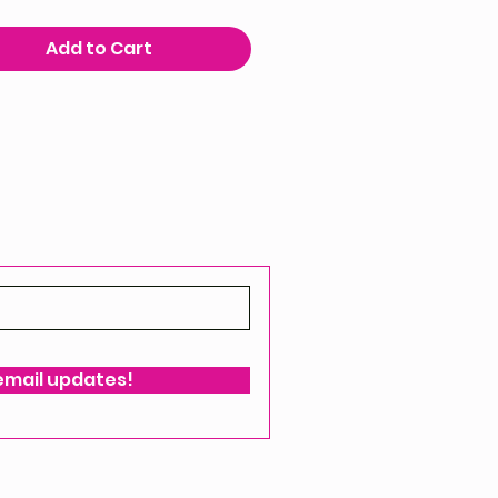
Add to Cart
 email updates!