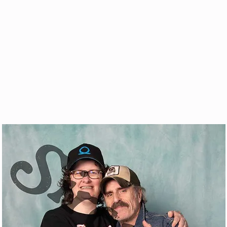
& VOD
WATCH
FAQ
SHOP
BLOG