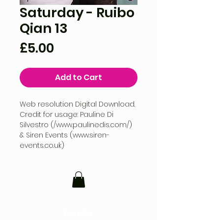
Saturday - Ruibo
Qian 13
Price
£5.00
Add to Cart
Web resolution Digital Download.
Credit for usage: Pauline Di
Silvestro (/www.paulinedis.com/)
& Siren Events (www.siren-
events.co.uk)
FOLLOW