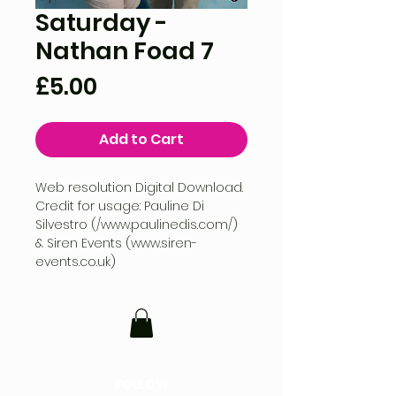
Saturday -
Nathan Foad 7
Price
£5.00
Add to Cart
Web resolution Digital Download.
Credit for usage: Pauline Di
Silvestro (/www.paulinedis.com/)
& Siren Events (www.siren-
events.co.uk)
FOLLOW