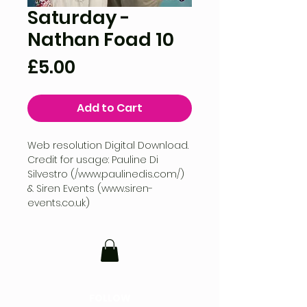
Saturday -
Nathan Foad 10
Price
£5.00
Add to Cart
Web resolution Digital Download.
Credit for usage: Pauline Di
Silvestro (/www.paulinedis.com/)
& Siren Events (www.siren-
events.co.uk)
FOLLOW