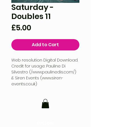
Saturday -
Doubles 11
Price
£5.00
Add to Cart
Web resolution Digital Download.
Credit for usage: Pauline Di
Silvestro (/www.paulinedis.com/)
& Siren Events (www.siren-
events.co.uk)
FOLLOW