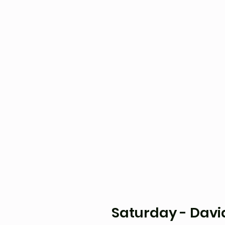
Saturday - David