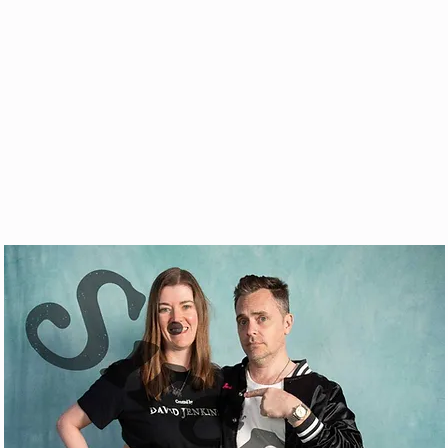
& VOD
WATCH
FAQ
SHOP
BLOG