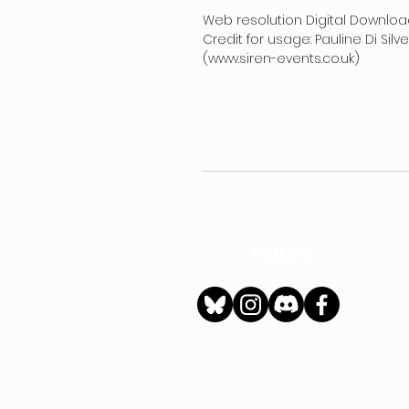
Web resolution Digital Downloa
Credit for usage: Pauline Di Sil
(www.siren-events.co.uk)
FOLLOW
h
Privacy Policy
|
Ter