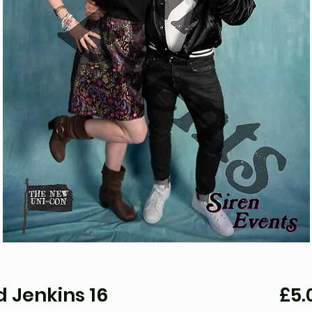
 Jenkins 16
£5.