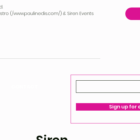
d.
vestro (/www.paulinedis.com/) & Siren Events
CONTACT
ello@siren-events.co.uk
Sign up for
ms & Conditions