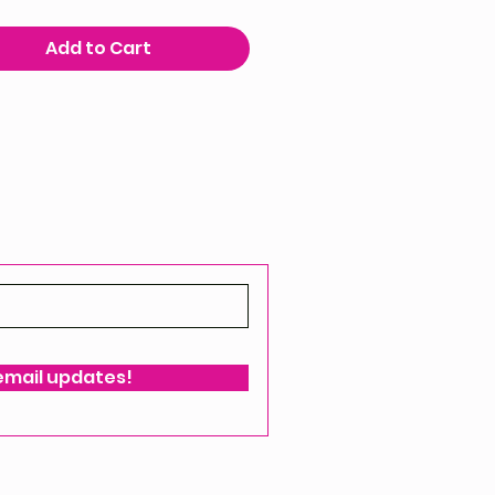
Add to Cart
 email updates!