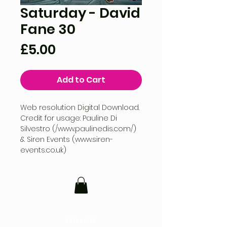
Saturday - David
Fane 30
Price
£5.00
Add to Cart
Web resolution Digital Download.
Credit for usage: Pauline Di
Silvestro (/www.paulinedis.com/)
& Siren Events (www.siren-
events.co.uk)
FOLLOW