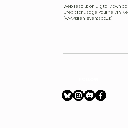
Web resolution Digital Downloa
Credit for usage: Pauline Di Sil
(www.siren-events.co.uk)
FOLLOW
h
Privacy Policy
|
Ter