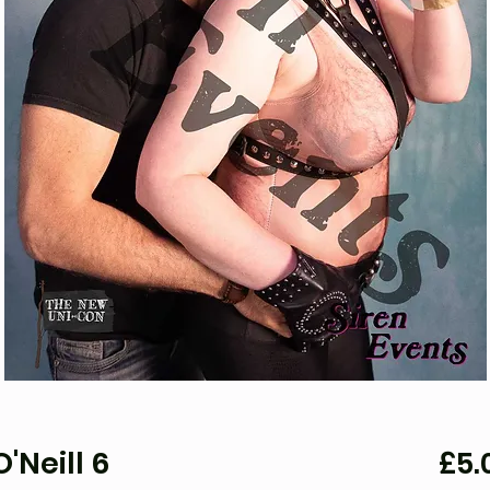
'Neill 6
£5.