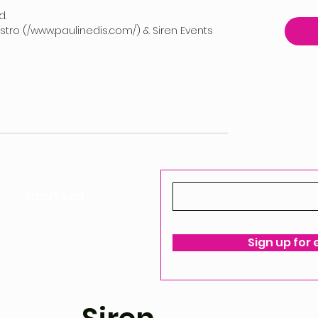
d.
vestro (/www.paulinedis.com/) & Siren Events
CONTACT
ello@siren-events.co.uk
Sign up for
ms & Conditions