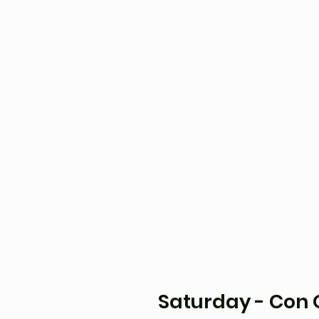
Saturday - Con O