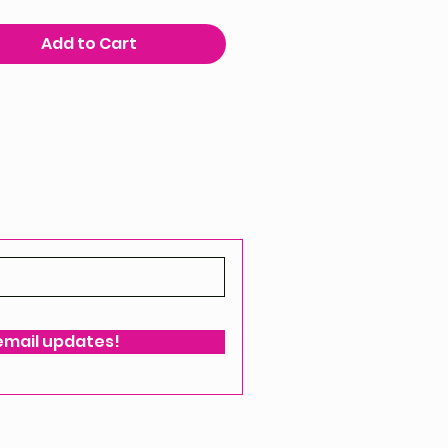
Add to Cart
 email updates!