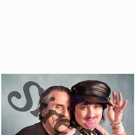
& VOD
WATCH
FAQ
SHOP
BLOG