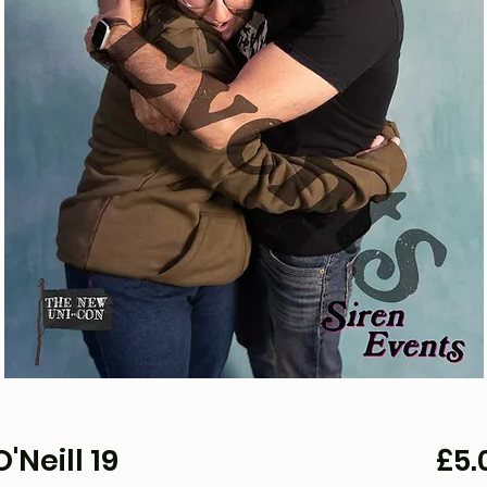
'Neill 19
£5.