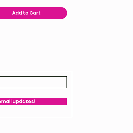
Add to Cart
 email updates!