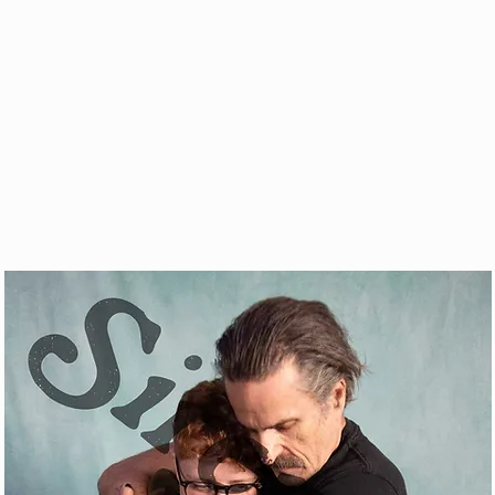
& VOD
WATCH
FAQ
SHOP
BLOG