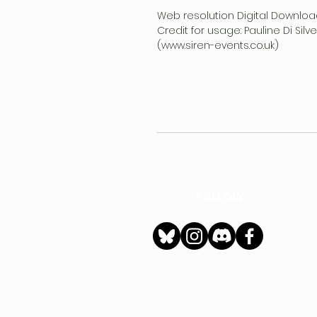
Web resolution Digital Downloa
Credit for usage: Pauline Di Sil
(www.siren-events.co.uk)
FOLLOW
h
Privacy Policy
|
Ter