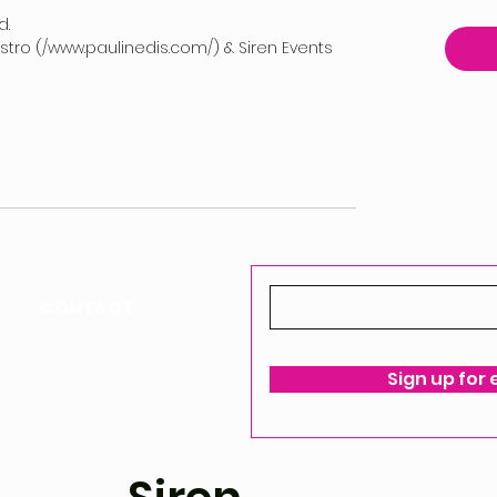
d.
vestro (/www.paulinedis.com/) & Siren Events
CONTACT
ello@siren-events.co.uk
Sign up for
ms & Conditions