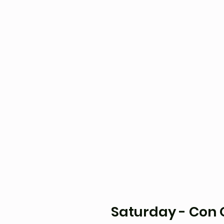
Saturday - Con O