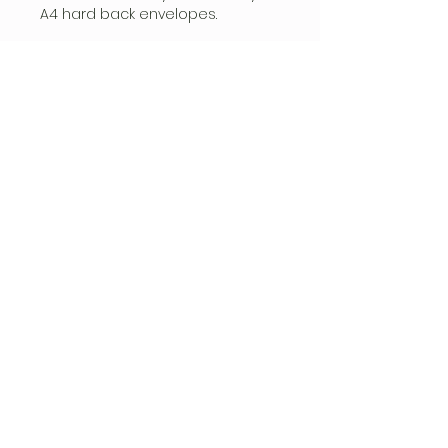
A4 hard back envelopes.​
Pre-Order Autographs will ship in
July.
FOLLOW
CONTACT
hello@siren-events.co.uk
Privacy Policy
|
Terms & Conditions
Sign up for email updates!