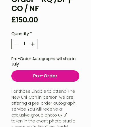
CO / NF
Price
£150.00
Quantity
*
Pre-Order Autographs will ship in
July
Pre-Order
For those unable to attend The
New Uni-Con in person, we are
offering a pre-order autograph
service. You will receive a
exclusive group photo 8x10”
taken in the event photo studio