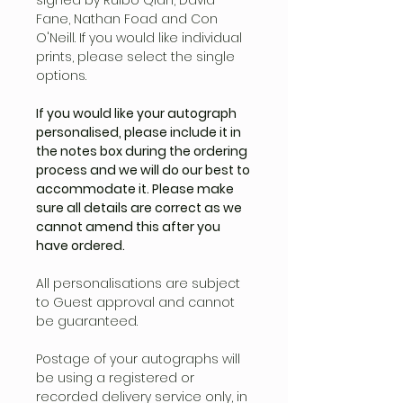
signed by Ruibo Qian, David
Fane, Nathan Foad and Con
O'Neill. If you would like individual
prints, please select the single
options.​
If you would like your autograph
personalised, please include it in
the notes box during the ordering
process and we will do our best to
accommodate it. Please make
sure all details are correct as we
cannot amend this after you
have ordered.
All personalisations are subject
to Guest approval and cannot
be guaranteed.
​Postage of your autographs will
be using a registered or
recorded delivery service only, in