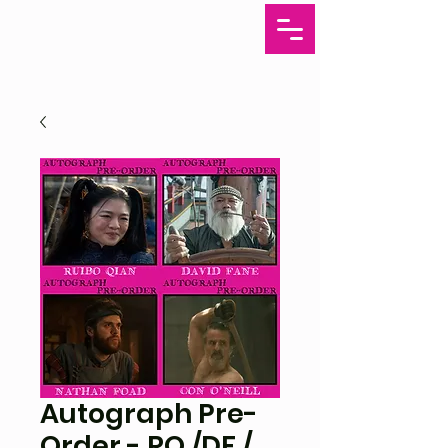
Autograph Pre-
Order - RQ /DF /