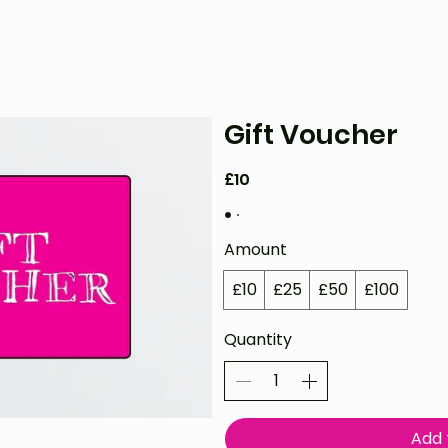
& VOD
WATCH
FAQ
SHOP
BLOG
Gift Voucher
£10
Amount
£10
£25
£50
£100
Quantity
Add 