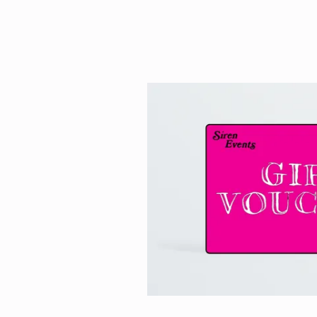
HOME
EVENTS
TICKETS 