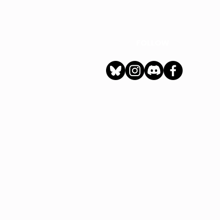
FOLLOW
h
Privacy Policy
|
Ter