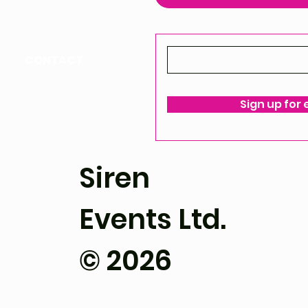
CONTACT
ello@siren-events.co.uk
Sign up for
ms & Conditions
Siren
Events Ltd.
© 2026