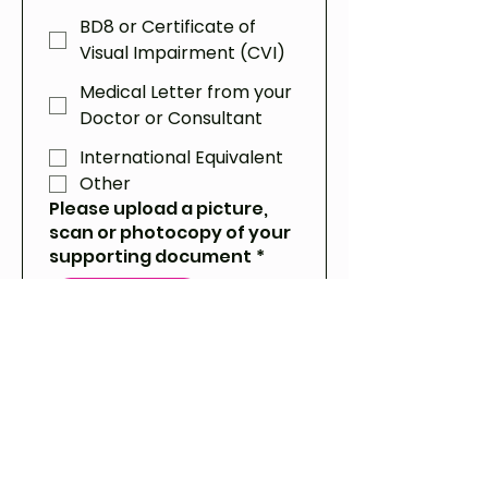
BD8 or Certificate of
Visual Impairment (CVI)
Medical Letter from your
Doctor or Consultant
International Equivalent
Other
Please upload a picture,
scan or photocopy of your
supporting document
*
Upload File
If there is any other
information we may need
for your assistance
request, please let us know
here.