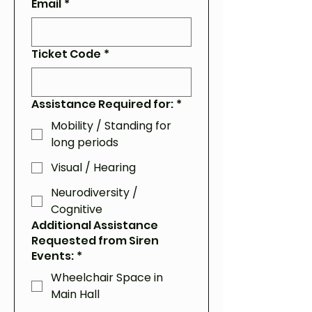
Email
*
Ticket Code
*
Assistance Required for:
*
Mobility / Standing for
long periods
Visual / Hearing
Neurodiversity /
Cognitive
Additional Assistance
Requested from Siren
Events:
*
Wheelchair Space in
Main Hall