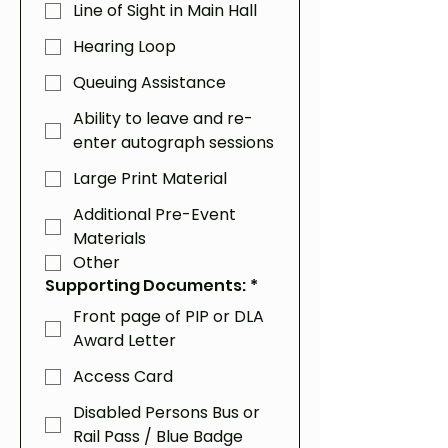
Line of Sight in Main Hall
Hearing Loop
Queuing Assistance
Ability to leave and re-
enter autograph sessions
Large Print Material
Additional Pre-Event
Materials
Other
Supporting Documents:
*
Front page of PIP or DLA
Award Letter
Access Card
Disabled Persons Bus or
Rail Pass / Blue Badge