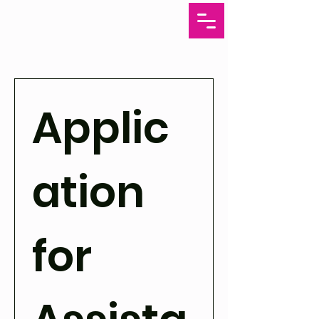
Applic
ation 
for 