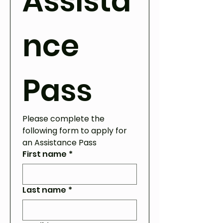
Assista
nce 
Pass
Please complete the 
following form to apply for 
an Assistance Pass
First name
*
Last name
*