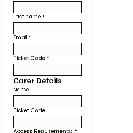
Last name
*
Email
*
Ticket Code
*
Carer Details
Name
Ticket Code
Access Requirements:
*