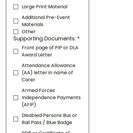
Large Print Material
Additional Pre-Event
Materials
Other
Supporting Documents:
*
Front page of PIP or DLA
Award Letter
Attendance Allowance
(AA) letter in name of
Carer
Armed Forces
Independence Payments
(AFIP)
Disabled Persons Bus or
Rail Pass / Blue Badge