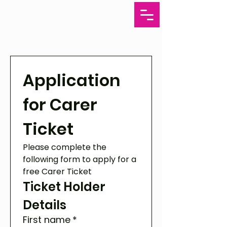
Application 
for Carer 
Ticket
Please complete the 
following form to apply for a 
free Carer Ticket 
Ticket Holder 
Details
First name
*