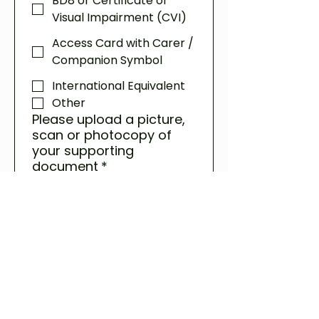
BD8 or Certificate of
Visual Impairment (CVI)
Access Card with Carer /
Companion Symbol
International Equivalent
Other
Please upload a picture,
scan or photocopy of
your supporting
document
*
Upload File
If there is any other
information we may
need to assess your
Carer Ticket request,
please let us know here.