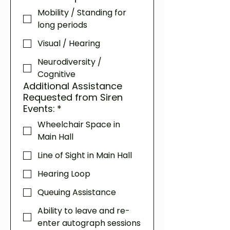
Mobility / Standing for
long periods
Visual / Hearing
Neurodiversity /
Cognitive
Additional Assistance
Requested from Siren
Events:
*
Wheelchair Space in
Main Hall
Line of Sight in Main Hall
Hearing Loop
Queuing Assistance
Ability to leave and re-
enter autograph sessions